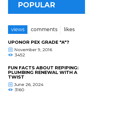
POPULAR
views
comments
likes
UPONOR PEX GRADE "A"?
November 9, 2016
3452
FUN FACTS ABOUT REPIPING:
PLUMBING RENEWAL WITH A
TWIST
June 26, 2024
3160