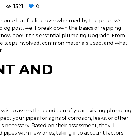
1321
0
r home but feeling overwhelmed by the process?
 blog post, we’ll break down the basics of repiping,
know about this essential plumbing upgrade. From
t the steps involved, common materials used, and what
t.
NT AND
ess is to assess the condition of your existing plumbing
ect your pipes for signs of corrosion, leaks, or other
s necessary. Based on their assessment, they’ll
ld pipes with new ones, taking into account factors