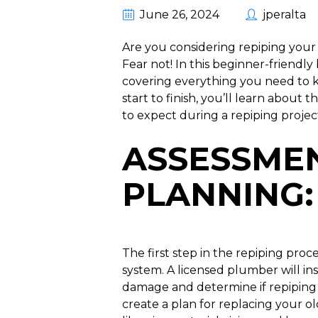
June 26, 2024
jperalta
Are you considering repiping you
Fear not! In this beginner-friendly
covering everything you need to 
start to finish, you’ll learn abou
to expect during a repiping projec
ASSESSME
PLANNING
:
The first step in the repiping proc
system. A licensed plumber will insp
damage and determine if repiping i
create a plan for replacing your o