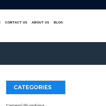
E
CONTACT US
ABOUT US
BLOG
CATEGORIES
General Plumbing