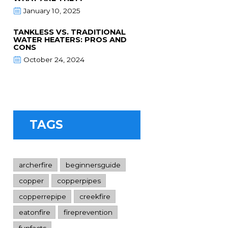
January 10, 2025
TANKLESS VS. TRADITIONAL
WATER HEATERS: PROS AND
CONS
October 24, 2024
TAGS
archerfire
beginnersguide
copper
copperpipes
copperrepipe
creekfire
eatonfire
fireprevention
funfacts