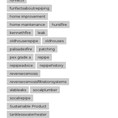
funfactsaboutrepiping
home improvement
home maintenance
hurstfire
kennethfire
leak
oldhouserepipe
oldhouses
palisadesfire
patching
pex grade a
repipe
repipeadvice
repipehistory
reverseosmosis
reverseosmosisfiltrationsystems
slableaks
socalplumber
socalrepipe
Sustainable Product
tanklesswaterheater