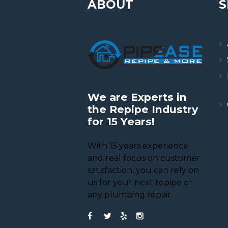
ABOUT
S
We are Experts in
the Repipe Industry
for 15 Years!
With 15 years experience
and real focus on customer
satisfaction, you can rely on
us for your next repipe or
any plumbing repair.