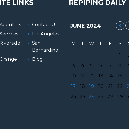
ITE LINKS
REPIPING DAILY
About Us
Contact Us
JUNE
2024
Services
Los Angeles
Riverside
San
M
T
W
T
F
S
Bernardino
1
Orange
Blog
3
4
5
6
7
8
10
11
12
13
14
15
17
18
19
20
21
22
24
25
26
27
28
29