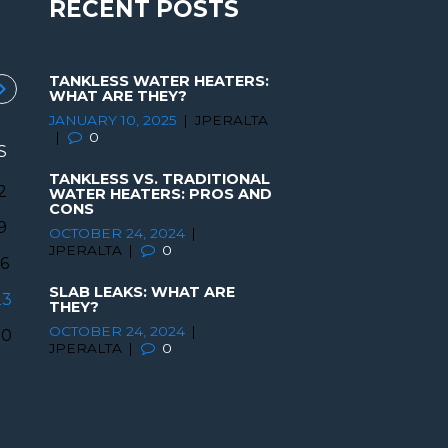
RECENT POSTS
TANKLESS WATER HEATERS:
WHAT ARE THEY?
JANUARY 10, 2025
JPERALTA
0
S
TANKLESS VS. TRADITIONAL
2
WATER HEATERS: PROS AND
CONS
9
OCTOBER 24, 2024
JPERALTA
0
16
SLAB LEAKS: WHAT ARE
23
THEY?
OCTOBER 24, 2024
30
JPERALTA
0