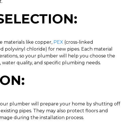
t.
SELECTION
:
e materials like copper,
PEX
(cross-linked
d polyvinyl chloride) for new pipes. Each material
erations, so your plumber will help you choose the
 water quality, and specific plumbing needs.
ION
:
your plumber will prepare your home by shutting off
existing pipes. They may also protect floors and
mage during the installation process.