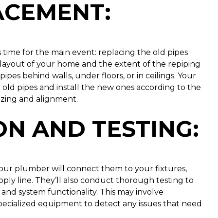
LACEMENT
:
 time for the main event: replacing the old pipes
layout of your home and the extent of the repiping
pipes behind walls, under floors, or in ceilings. Your
old pipes and install the new ones according to the
izing and alignment.
N AND TESTING
:
your plumber will connect them to your fixtures,
ply line. They’ll also conduct thorough testing to
 and system functionality. This may involve
specialized equipment to detect any issues that need