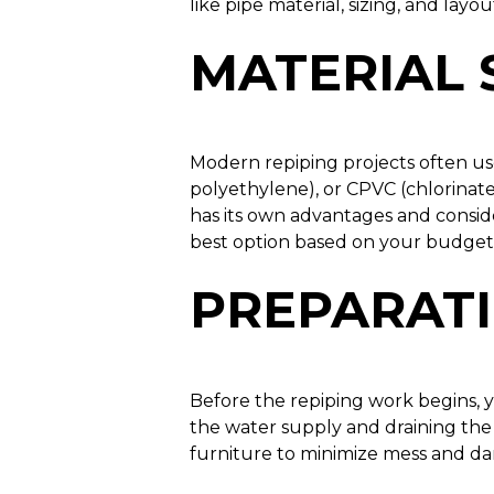
like pipe material, sizing, and layou
MATERIAL 
Modern repiping projects often us
polyethylene), or CPVC (chlorinate
has its own advantages and consid
best option based on your budget,
PREPARAT
Before the repiping work begins, 
the water supply and draining the 
furniture to minimize mess and da