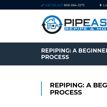
Call Toll 24/7
866-664-3273
Lo
REPIPING: A BEGINNE
PROCESS
REPIPING: A BE
PROCESS