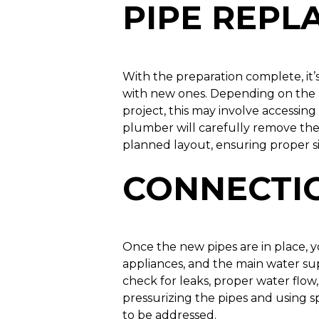
PIPE REP
With the preparation complete, it’s
with new ones. Depending on the 
project, this may involve accessing 
plumber will carefully remove the 
planned layout, ensuring proper s
CONNECTIO
Once the new pipes are in place, 
appliances, and the main water sup
check for leaks, proper water flow,
pressurizing the pipes and using 
to be addressed.