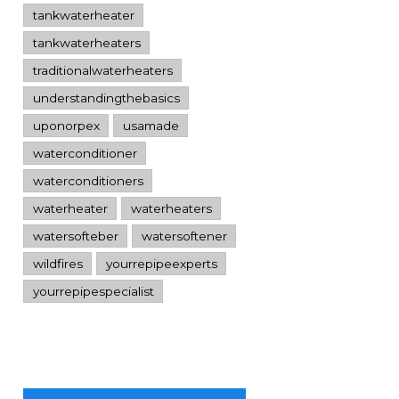
tankwaterheater
tankwaterheaters
traditionalwaterheaters
understandingthebasics
uponorpex
usamade
waterconditioner
waterconditioners
waterheater
waterheaters
watersofteber
watersoftener
wildfires
yourrepipeexperts
yourrepipespecialist