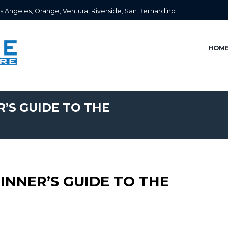
s Angeles, Orange, Ventura, Riverside, San Bernardino
HOM
R’S GUIDE TO THE
GINNER’S GUIDE TO THE