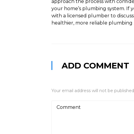
approach the process with confid
your home’s plumbing system. If yo
with a licensed plumber to discuss
healthier, more reliable plumbing
ADD COMMENT
Your email address will not be published