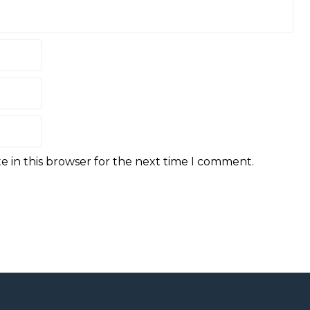
e in this browser for the next time I comment.