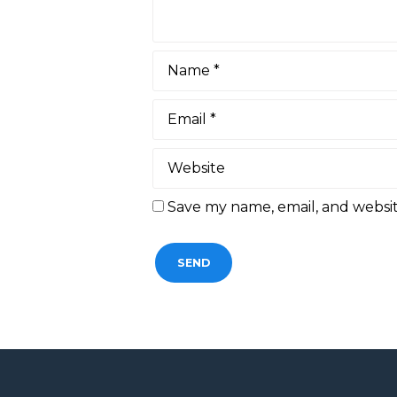
Save my name, email, and websit