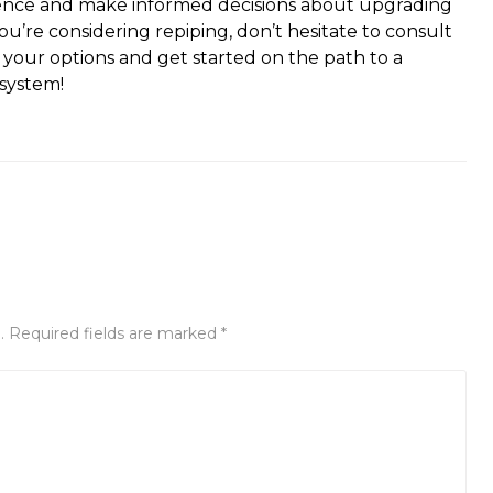
ence and make informed decisions about upgrading
u’re considering repiping, don’t hesitate to consult
 your options and get started on the path to a
 system!
. Required fields are marked *