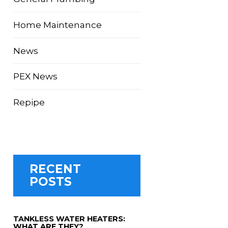
Home Maintenance
News
PEX News
Repipe
RECENT
POSTS
TANKLESS WATER HEATERS:
WHAT ARE THEY?