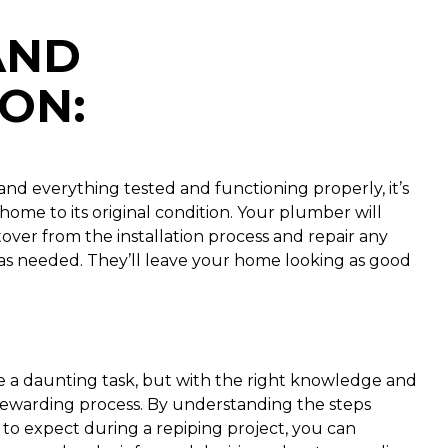
AND
ION
:
nd everything tested and functioning properly, it’s
home to its original condition. Your plumber will
tover from the installation process and repair any
gs as needed. They’ll leave your home looking as good
 a daunting task, but with the right knowledge and
rewarding process. By understanding the steps
 to expect during a repiping project, you can