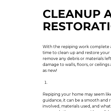
CLEANUP 
RESTORAT
With the repiping work complete a
time to clean up and restore your 
remove any debris or materials lef
damage to walls, floors, or ceilin
as new!
Repiping your home may seem like
guidance, it can be a smooth and 
involved, materials used, and what