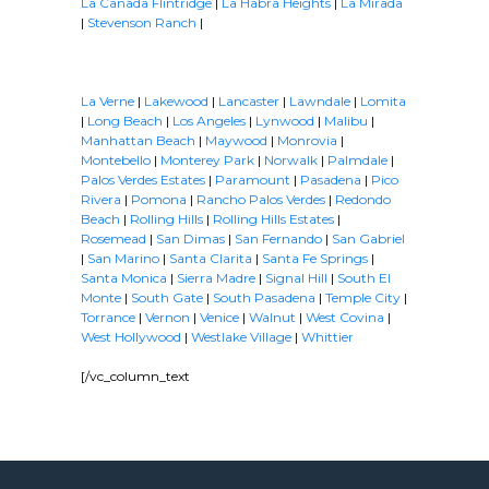
La Cañada Flintridge
|
La Habra Heights
|
La Mirada
|
Stevenson Ranch
|
La Verne
|
Lakewood
|
Lancaster
|
Lawndale
|
Lomita
|
Long Beach
|
Los Angeles
|
Lynwood
|
Malibu
|
Manhattan Beach
|
Maywood
|
Monrovia
|
Montebello
|
Monterey Park
|
Norwalk
|
Palmdale
|
Palos Verdes Estates
|
Paramount
|
Pasadena
|
Pico
Rivera
|
Pomona
|
Rancho Palos Verdes
|
Redondo
Beach
|
Rolling Hills
|
Rolling Hills Estates
|
Rosemead
|
San Dimas
|
San Fernando
|
San Gabriel
|
San Marino
|
Santa Clarita
|
Santa Fe Springs
|
Santa Monica
|
Sierra Madre
|
Signal Hill
|
South El
Monte
|
South Gate
|
South Pasadena
|
Temple City
|
Torrance
|
Vernon
|
Venice
|
Walnut
|
West Covina
|
West Hollywood
|
Westlake Village
|
Whittier
[/vc_column_text