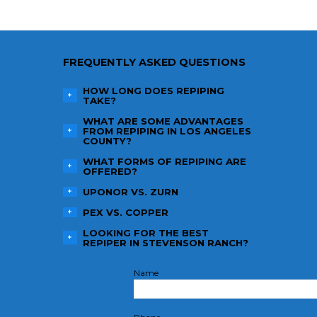
FREQUENTLY ASKED QUESTIONS
HOW LONG DOES REPIPING
TAKE?
WHAT ARE SOME ADVANTAGES
FROM REPIPING IN LOS ANGELES
COUNTY?
WHAT FORMS OF REPIPING ARE
OFFERED?
UPONOR VS. ZURN
PEX VS. COPPER
LOOKING FOR THE BEST
REPIPER IN STEVENSON RANCH?
Name