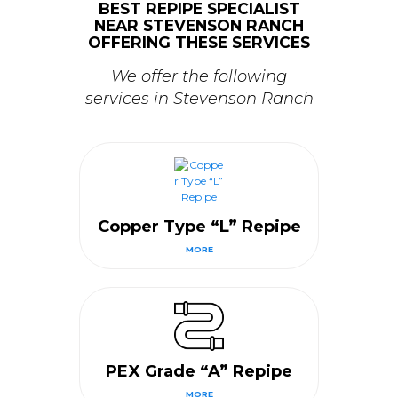
BEST REPIPE SPECIALIST
NEAR STEVENSON RANCH
OFFERING THESE SERVICES
We offer the following
services in Stevenson Ranch
Copper Type “L” Repipe
MORE
PEX Grade “A” Repipe
MORE