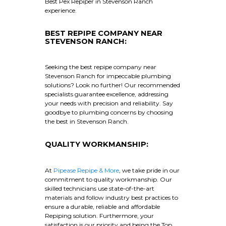
Best Pex Repiper in Stevenson Ranch
experience.
BEST REPIPE COMPANY NEAR
STEVENSON RANCH:
Seeking the best repipe company near
Stevenson Ranch for impeccable plumbing
solutions? Look no further! Our recommended
specialists guarantee excellence, addressing
your needs with precision and reliability. Say
goodbye to plumbing concerns by choosing
the best in Stevenson Ranch.
QUALITY WORKMANSHIP:
At
Pipease Repipe & More
, we take pride in our
commitment to quality workmanship. Our
skilled technicians use state-of-the-art
materials and follow industry best practices to
ensure a durable, reliable and affordable
Repiping solution. Furthermore, your
satisfaction is our priority and being the Top