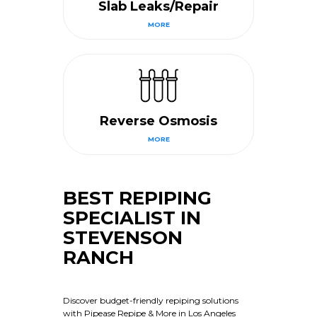
Slab Leaks/Repair
MORE
Reverse Osmosis
MORE
BEST REPIPING
SPECIALIST IN
STEVENSON
RANCH
Discover budget-friendly repiping solutions
with Pipease Repipe & More in Los Angeles