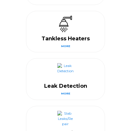
Tankless Heaters
MORE
Leak Detection
MORE