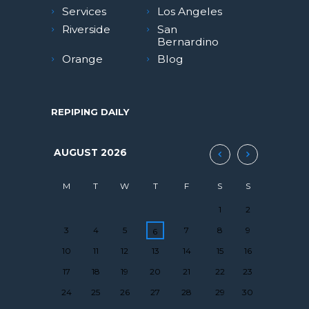
Services
Los Angeles
Riverside
San
Bernardino
Orange
Blog
REPIPING DAILY
AUGUST
2026
M
T
W
T
F
S
S
1
2
3
4
5
7
8
9
6
10
11
12
13
14
15
16
17
18
19
20
21
22
23
24
25
26
27
28
29
30