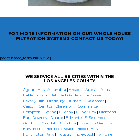
FOR MORE INFORMATION ON OUR WHOLE HOUSE
FILTRATION SYSTEMS CONTACT US TODAY!
[forminator_form id=”3188″]
WE SERVICE ALL 88 CITIES WITHIN THE
LOS ANGELES COUNTY
Agoura Hills
|
Alhambra
|
Arcadia
|
Artesia
|
Azusa
|
Baldwin Park
|
Bell
|
Bell Gardens
|
Bellflower
|
Beverly Hills
|
Bradbury
|
Burbank
|
Calabasas
|
Carson
|
Cerritos
|
Claremont
|
Commerce
|
Compton
|
Covina
|
Cudahy
|
Culver City
|
Diamond
Bar
|
Downey
|
Duarte
|
El Monte
|
El Segundo
|
Gardena
|
Glendale
|
Glendora
|
Hawaiian Gardens
|
Hawthorne
|
Hermosa Beach
|
Hidden Hills
|
Huntington Park
|
Industry
|
Inglewood
|
Irwindale
|