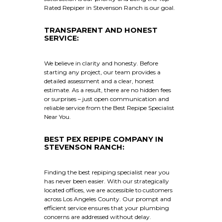
Rated Repiper in Stevenson Ranch is our goal.
TRANSPARENT AND HONEST
SERVICE:
We believe in clarity and honesty. Before
starting any project, our team provides a
detailed assessment and a clear, honest
estimate. As a result, there are no hidden fees
or surprises – just open communication and
reliable service from the Best Repipe Specialist
Near You.
BEST PEX REPIPE COMPANY IN
STEVENSON RANCH:
Finding the best repiping specialist near you
has never been easier. With our strategically
located offices, we are accessible to customers
across Los Angeles County. Our prompt and
efficient service ensures that your plumbing
concerns are addressed without delay.