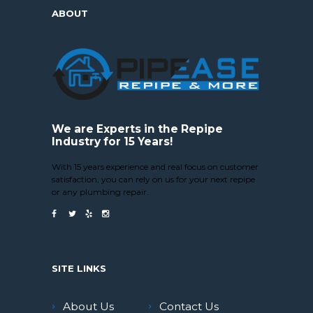
ABOUT
We are Experts in the Repipe
Industry for 15 Years!
With 15 years experience and real focus on customer
satisfaction, you can rely on us for your next repipe
or any plumbing repair.
SITE LINKS
About Us
Contact Us