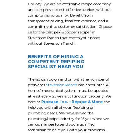
County. We are an affordable repipe company
and can provide cost-effective services without
compromising quality. Benefit from
transparent pricing, local convenience, and a
commitment to customer satisfaction. Choose
us for the best pex & copper repiper in
Stevenson Ranch that meets your needs
without Stevenson Ranch.
BENEFITS OF HIRING A
COMPETENT REPIPING
SPECIALIST NEAR YOU
The list can go on and on with the number of
problems
Stevenson Ranch
can encounter. A
homes’ mechanical system must be updated
at least every 25 years to function properly. We
here at
Pipease, Inc. – Repipe & More
can
help you with all of your Repiping or
plumbing needs. We have served the
plumbing/repipe industry for 15 years and we
can guarantee to send you a qualified
technician to help you with your problems.