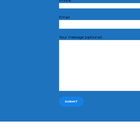
Phone
Email
Your message (optional)