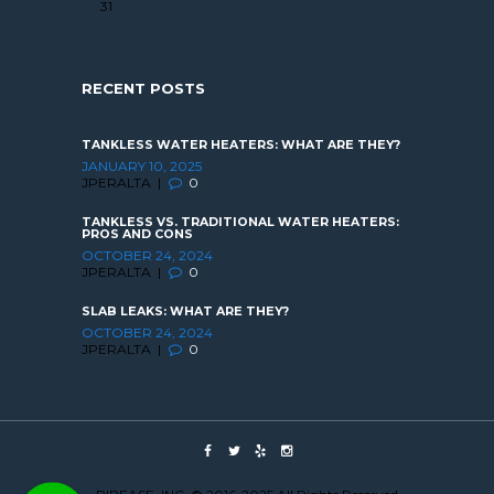
31
RECENT POSTS
TANKLESS WATER HEATERS: WHAT ARE THEY?
JANUARY 10, 2025
JPERALTA
0
TANKLESS VS. TRADITIONAL WATER HEATERS:
PROS AND CONS
OCTOBER 24, 2024
JPERALTA
0
SLAB LEAKS: WHAT ARE THEY?
OCTOBER 24, 2024
JPERALTA
0