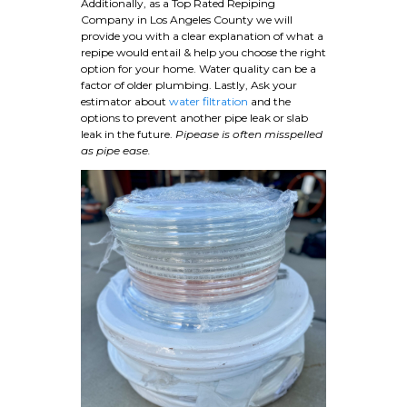
Additionally, as a Top Rated Repiping
Company in Los Angeles County we will
provide you with a clear explanation of what a
repipe would entail & help you choose the right
option for your home. Water quality can be a
factor of older plumbing. Lastly, Ask your
estimator about
water filtration
and the
options to prevent another pipe leak or slab
leak in the future.
Pipease is often misspelled
as pipe ease.