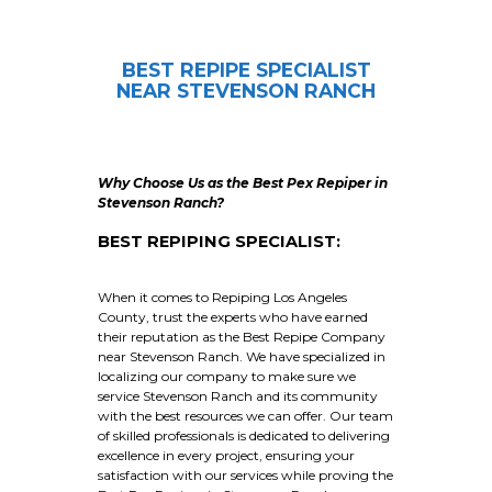
BEST REPIPE SPECIALIST
NEAR STEVENSON RANCH
Why Choose Us as the Best Pex Repiper in
Stevenson Ranch?
BEST REPIPING SPECIALIST:
When it comes to Repiping Los Angeles
County, trust the experts who have earned
their reputation as the Best Repipe Company
near Stevenson Ranch. We have specialized in
localizing our company to make sure we
service Stevenson Ranch and its community
with the best resources we can offer. Our team
of skilled professionals is dedicated to delivering
excellence in every project, ensuring your
satisfaction with our services while proving the