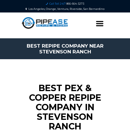
Call Toll 24/7
866-664-3273
Los Angeles, Orange, Ventura, Riverside, San Bernardino
BEST REPIPE COMPANY NEAR
STEVENSON RANCH
BEST PEX &
COPPER REPIPE
COMPANY IN
STEVENSON
RANCH