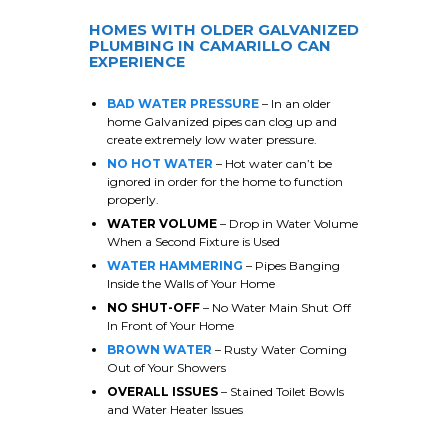
HOMES WITH OLDER GALVANIZED
PLUMBING IN
CAMARILLO
CAN
EXPERIENCE
BAD WATER PRESSURE
– In an older
home Galvanized pipes can clog up and
create extremely low water pressure.
NO HOT WATER
– Hot water can’t be
ignored in order for the home to function
properly.
WATER VOLUME
– Drop in Water Volume
When a Second Fixture is Used
WATER HAMMERING
– Pipes Banging
Inside the Walls of Your Home
NO SHUT-OFF
– No Water Main Shut Off
In Front of Your Home
BROWN WATER
– Rusty Water Coming
Out of Your Showers
OVERALL ISSUES
– Stained Toilet Bowls
and Water Heater Issues