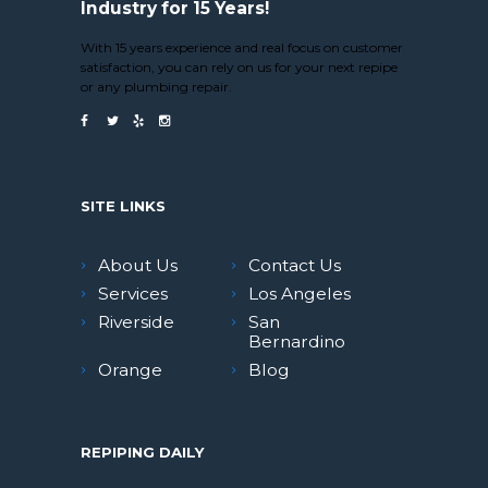
Industry for 15 Years!
With 15 years experience and real focus on customer
satisfaction, you can rely on us for your next repipe
or any plumbing repair.
SITE LINKS
About Us
Contact Us
Services
Los Angeles
Riverside
San
Bernardino
Orange
Blog
REPIPING DAILY