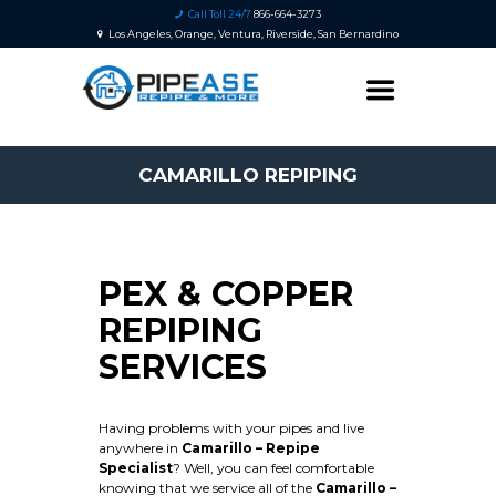
Call Toll 24/7
866-664-3273
Los Angeles, Orange, Ventura, Riverside, San Bernardino
CAMARILLO REPIPING
PEX & COPPER
REPIPING
SERVICES
Having problems with your pipes and live
anywhere in
Camarillo – Repipe
Specialist
? Well, you can feel comfortable
knowing that we service all of the
Camarillo
–