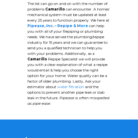
The list can go on and on with the number of
problems
Camarillo
can encounter. A homes’
mechanical system must be updated at least
every 25 years to function properly. We here at
Pipease, Inc. – Repipe & More
can help
you with all of your Repiping or plumbing
needs. We have served the plumbing/repipe
industry for 15 years and we can guarantee to
send you a qualified technician to help you
with your problems. Additionally, as a
Camarillo
Repipe Specialist we will provide
you with a clear explanation of what a repipe
would entail & help you choose the right
option for your home. Water quality can be a
factor of older plumbing. Lastly, Ask your
estimator about
water filtration
and the
options to prevent another pipe leak or slab
leak in the future.
Pipease is often misspelled
as pipe ease.