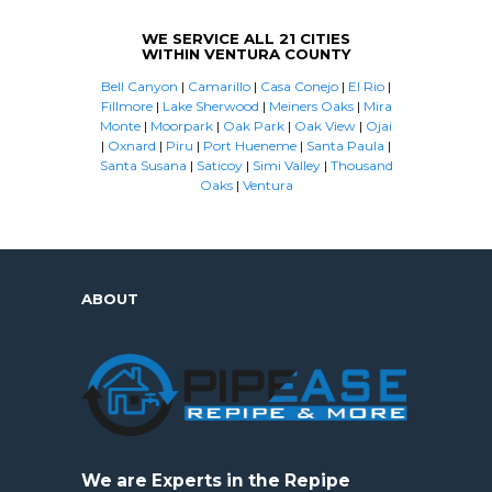
WE SERVICE ALL 21 CITIES
WITHIN VENTURA COUNTY
Bell Canyon
|
Camarillo
|
Casa Conejo
|
El Rio
|
Fillmore
|
Lake Sherwood
|
Meiners Oaks
|
Mira
Monte
|
Moorpark
|
Oak Park
|
Oak View
|
Ojai
|
Oxnard
|
Piru
|
Port Hueneme
|
Santa Paula
|
Santa Susana
|
Saticoy
|
Simi Valley
|
Thousand
Oaks
|
Ventura
ABOUT
We are Experts in the Repipe