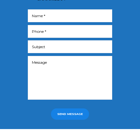
SEND MESSAGE