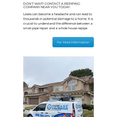
DON’T WAIT! CONTACT A REPIPING
COMPANY NEAR YOU TODAY.
Leaks can become a headache and can lead to
thousands in potential damage to a home. It is
crucial to understand the difference between a
small pipe repair and a whole house repipe.
For More Information