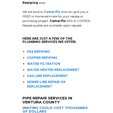
Repiping
area.
We are local to
Camarillo
and can give you a
FREE in-home estimate for your repipe or
plumbing project.
Camarillo
PEX & COPPER
Repipe quotes are available upon request.
HERE ARE JUST A FEW OF THE
PLUMBING SERVICES WE OFFER:
PEX REPIPING
COPPER REPIPING
WATER FILTRATION
WATER HEATER REPLACEMENT
GAS LINE REPLACEMENT
SEWER LINE REPAIR OR
REPLACEMENT
PIPE REPAIR SERVICES IN
VENTURA COUNTY
WAITING COULD COST THOUSANDS
OF DOLLARS