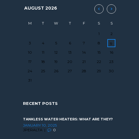
AUGUST
2026
M
T
W
T
F
S
S
1
2
3
4
5
6
7
8
9
10
11
12
13
14
15
16
17
18
19
20
21
22
23
24
25
26
27
28
29
30
31
RECENT POSTS
TANKLESS WATER HEATERS: WHAT ARE THEY?
JANUARY 10, 2025
JPERALTA
0