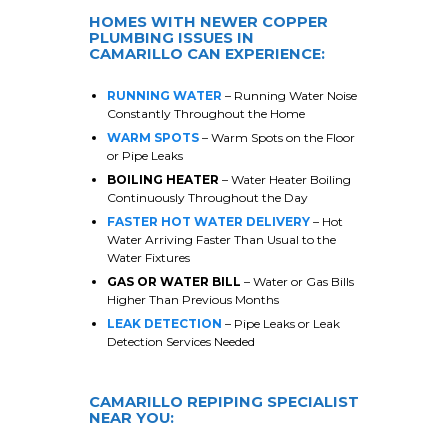
HOMES WITH NEWER COPPER
PLUMBING ISSUES IN
CAMARILLO
CAN EXPERIENCE:
RUNNING WATER
– Running Water Noise
Constantly Throughout the Home
WARM SPOTS
– Warm Spots on the Floor
or Pipe Leaks
BOILING HEATER
– Water Heater Boiling
Continuously Throughout the Day
FASTER HOT WATER DELIVERY
– Hot
Water Arriving Faster Than Usual to the
Water Fixtures
GAS OR WATER BILL
– Water or Gas Bills
Higher Than Previous Months
LEAK DETECTION
– Pipe Leaks or Leak
Detection Services Needed
CAMARILLO
REPIPING SPECIALIST
NEAR YOU: