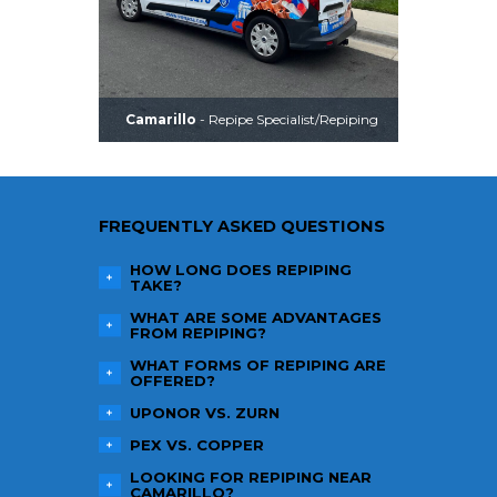
Camarillo
- Repipe Specialist/Repiping
FREQUENTLY ASKED QUESTIONS
HOW LONG DOES REPIPING
TAKE?
WHAT ARE SOME ADVANTAGES
FROM REPIPING?
WHAT FORMS OF REPIPING ARE
OFFERED?
UPONOR VS. ZURN
PEX VS. COPPER
LOOKING FOR REPIPING NEAR
CAMARILLO
?