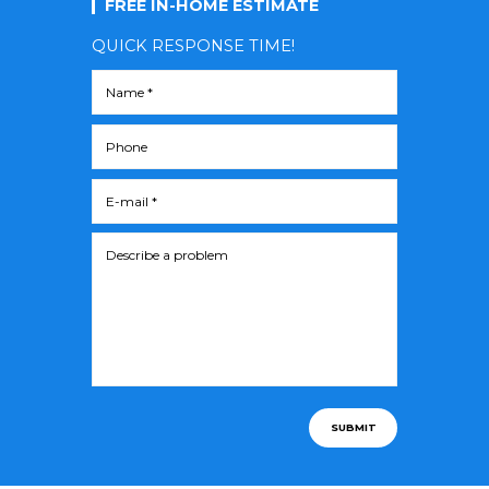
FREE IN-HOME ESTIMATE
QUICK RESPONSE TIME!
SUBMIT