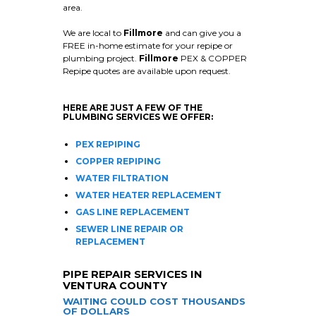
area.
We are local to
Fillmore
and can give you a
FREE in-home estimate for your repipe or
plumbing project.
Fillmore
PEX & COPPER
Repipe quotes are available upon request.
HERE ARE JUST A FEW OF THE
PLUMBING SERVICES WE OFFER:
PEX REPIPING
COPPER REPIPING
WATER FILTRATION
WATER HEATER REPLACEMENT
GAS LINE REPLACEMENT
SEWER LINE REPAIR OR
REPLACEMENT
PIPE REPAIR SERVICES IN
VENTURA COUNTY
WAITING COULD COST THOUSANDS
OF DOLLARS