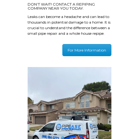
DON’T WAIT! CONTACT A REPIPING
COMPANY NEAR YOU TODAY.
Leaks can become a headache and can lead to
thousands in potential damage to a home. It is
crucial to understand the difference between a
small pipe repair and a whole house repipe.
For More Information