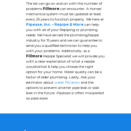
The list can go on and on with the number of
problems
Fillmore
can encounter. A homes’
mechanical system must be updated at least
every 25 years to function properly. We here at
Pipease, Inc. – Repipe & More
can help
you with all of your Repiping or plumbing
needs. We have served the plumbing/repipe
industry for 15 years and we can guarantee to
send you a qualified technician to help you
with your problems. Additionally, as a
Fillmore
Repipe Specialist we will provide you
with a clear explanation of what a repipe
would entail & help you choose the right
option for your home. Water quality can be a
factor of older plumbing. Lastly, Ask your
estimator about
water filtration
and the
options to prevent another pipe leak or slab
leak in the future.
Pipease is often misspelled
as pipe ease.