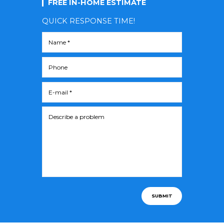
FREE IN-HOME ESTIMATE
QUICK RESPONSE TIME!
SUBMIT