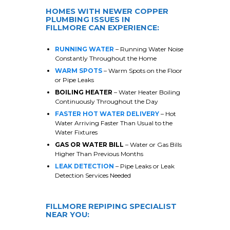
HOMES WITH NEWER COPPER
PLUMBING ISSUES IN
FILLMORE
CAN EXPERIENCE:
RUNNING WATER
– Running Water Noise
Constantly Throughout the Home
WARM SPOTS
– Warm Spots on the Floor
or Pipe Leaks
BOILING HEATER
– Water Heater Boiling
Continuously Throughout the Day
FASTER HOT WATER DELIVERY
– Hot
Water Arriving Faster Than Usual to the
Water Fixtures
GAS OR WATER BILL
– Water or Gas Bills
Higher Than Previous Months
LEAK DETECTION
– Pipe Leaks or Leak
Detection Services Needed
FILLMORE
REPIPING SPECIALIST
NEAR YOU: