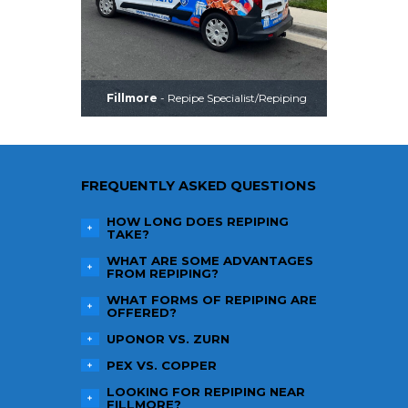
Fillmore
- Repipe Specialist/Repiping
FREQUENTLY ASKED QUESTIONS
HOW LONG DOES REPIPING
TAKE?
WHAT ARE SOME ADVANTAGES
FROM REPIPING?
WHAT FORMS OF REPIPING ARE
OFFERED?
UPONOR VS. ZURN
PEX VS. COPPER
LOOKING FOR REPIPING NEAR
FILLMORE
?