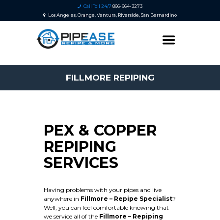
Call Toll 24/7
866-664-3273
Los Angeles, Orange, Ventura, Riverside, San Bernardino
FILLMORE REPIPING
PEX & COPPER
REPIPING
SERVICES
Having problems with your pipes and live
anywhere in
Fillmore – Repipe Specialist
?
Well, you can feel comfortable knowing that
we service all of the
Fillmore
– Repiping