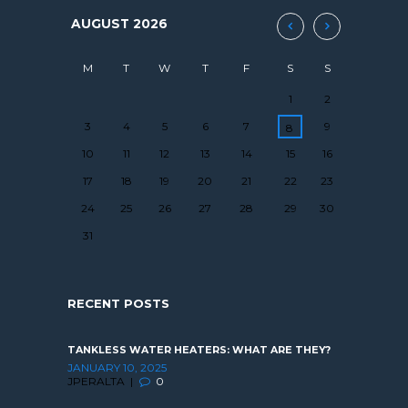
AUGUST
2026
M
T
W
T
F
S
S
1
2
3
4
5
6
7
9
8
10
11
12
13
14
15
16
17
18
19
20
21
22
23
24
25
26
27
28
29
30
31
RECENT POSTS
TANKLESS WATER HEATERS: WHAT ARE THEY?
JANUARY 10, 2025
JPERALTA
0