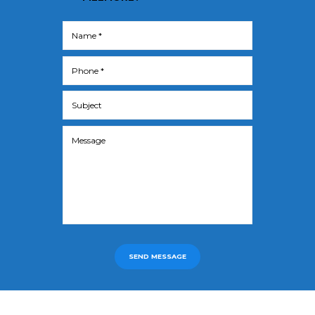
SEND MESSAGE