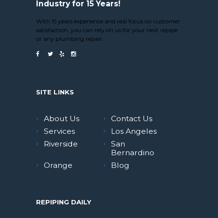
Industry for 15 Years!
With 15 years experience and real focus on customer
satisfaction, you can rely on us for your next repipe
or any plumbing repair.
SITE LINKS
About Us
Contact Us
Services
Los Angeles
Riverside
San
Bernardino
Orange
Blog
REPIPING DAILY