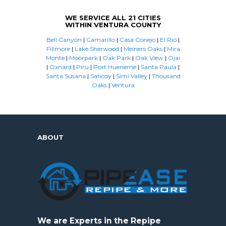
WE SERVICE ALL 21 CITIES
WITHIN VENTURA COUNTY
Bell Canyon
|
Camarillo
|
Casa Conejo
|
El Rio
|
Fillmore
|
Lake Sherwood
|
Meiners Oaks
|
Mira
Monte
|
Moorpark
|
Oak Park
|
Oak View
|
Ojai
|
Oxnard
|
Piru
|
Port Hueneme
|
Santa Paula
|
Santa Susana
|
Saticoy
|
Simi Valley
|
Thousand
Oaks
|
Ventura
ABOUT
We are Experts in the Repipe