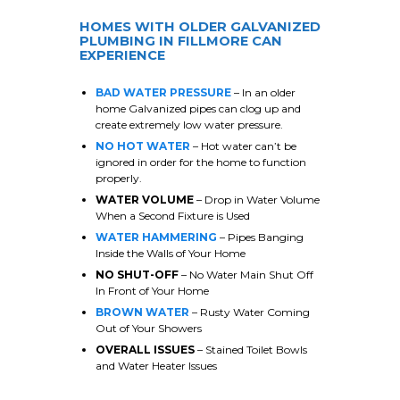
HOMES WITH OLDER GALVANIZED
PLUMBING IN
FILLMORE
CAN
EXPERIENCE
BAD WATER PRESSURE
– In an older
home Galvanized pipes can clog up and
create extremely low water pressure.
NO HOT WATER
– Hot water can’t be
ignored in order for the home to function
properly.
WATER VOLUME
– Drop in Water Volume
When a Second Fixture is Used
WATER HAMMERING
– Pipes Banging
Inside the Walls of Your Home
NO SHUT-OFF
– No Water Main Shut Off
In Front of Your Home
BROWN WATER
– Rusty Water Coming
Out of Your Showers
OVERALL ISSUES
– Stained Toilet Bowls
and Water Heater Issues