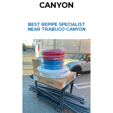
CANYON
BEST REPIPE SPECIALIST
NEAR TRABUCO CANYON