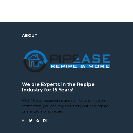
ABOUT
We are Experts in the Repipe
Industry for 15 Years!
With 15 years experience and real focus on customer
satisfaction, you can rely on us for your next repipe
or any plumbing repair.