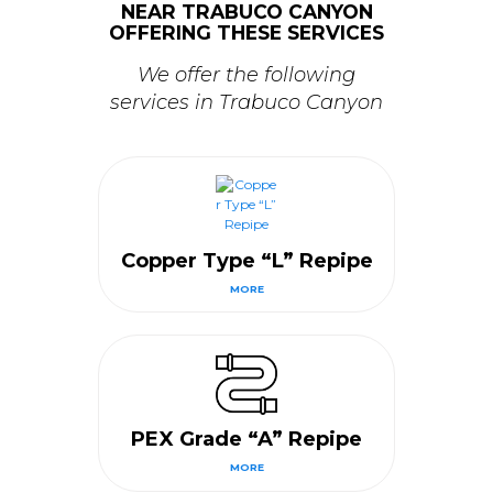
NEAR TRABUCO CANYON
OFFERING THESE SERVICES
We offer the following
services in Trabuco Canyon
Copper Type “L” Repipe
MORE
PEX Grade “A” Repipe
MORE