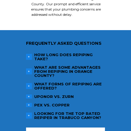
County. Our prompt and efficient service
ensures that your plumbing concerns are
addressed without delay.
FREQUENTLY ASKED QUESTIONS
HOW LONG DOES REPIPING
TAKE?
WHAT ARE SOME ADVANTAGES
FROM REPIPING IN ORANGE
COUNTY?
WHAT FORMS OF REPIPING ARE
OFFERED?
UPONOR VS. ZURN
PEX VS. COPPER
LOOKING FOR THE TOP RATED
REPIPER IN TRABUCO CANYON?