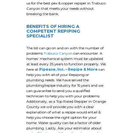
us for the best pex & copper repiper in Trabuco
Canyon that meets your needs without
breaking the bank.
BENEFITS OF HIRING A
COMPETENT REPIPING
SPECIALIST
The list can go on and on with the number of
problems
Trabuco Canyon
can encounter. A
homes’ mechanical system must be updated
at least every 25 years to function properly. We
here at
Pipease, Inc. – Repipe & More
can
help you with all of your Repiping or
plumbing needs. We have served the
plumbing/repipe industry for 15 years and we
can guarantee to send you a qualified
technician to help you with your problems.
Additionally, as a Top Rated Repiper in Orange
County we will provide you with a clear
explanation of what a repipe would entail &
help you choose the right option for your
home. Water quality can be a factor of older
plumbing. Lastly, Ask your estimator about