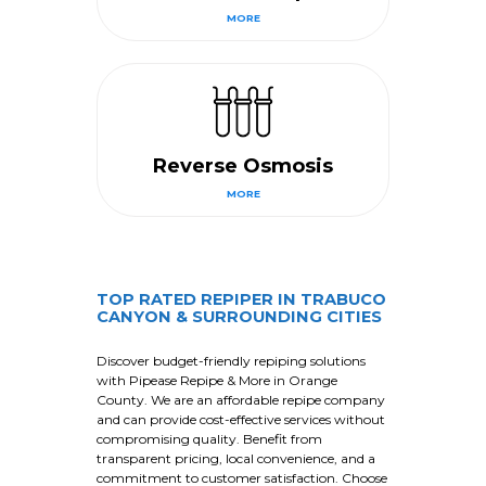
MORE
Reverse Osmosis
MORE
TOP RATED REPIPER IN TRABUCO
CANYON & SURROUNDING CITIES
Discover budget-friendly repiping solutions
with Pipease Repipe & More in Orange
County. We are an affordable repipe company
and can provide cost-effective services without
compromising quality. Benefit from
transparent pricing, local convenience, and a
commitment to customer satisfaction. Choose