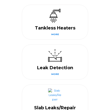
Tankless Heaters
MORE
Leak Detection
MORE
Slab Leaks/Repair