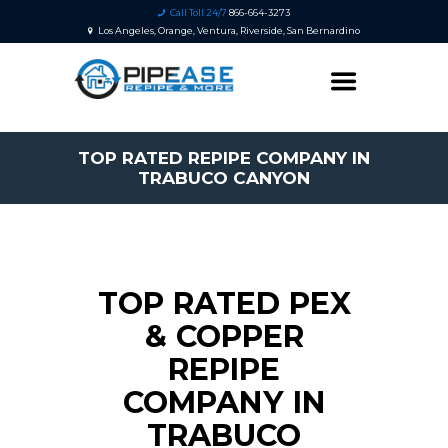
Call Toll 24/7
866-664-3273
Los Angeles, Orange, Ventura, Riverside, San Bernardino
TOP RATED REPIPE COMPANY IN
TRABUCO CANYON
TOP RATED PEX
& COPPER
REPIPE
COMPANY IN
TRABUCO