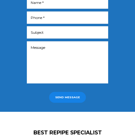
SEND MESSAGE
BEST REPIPE SPECIALIST