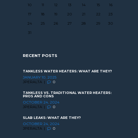
10
11
12
13
14
15
16
17
18
19
20
21
22
23
24
25
26
27
28
29
30
31
RECENT POSTS
TANKLESS WATER HEATERS: WHAT ARE THEY?
JANUARY 10, 2025
JPERALTA
0
TANKLESS VS. TRADITIONAL WATER HEATERS:
PROS AND CONS
OCTOBER 24, 2024
JPERALTA
0
SLAB LEAKS: WHAT ARE THEY?
OCTOBER 24, 2024
JPERALTA
0