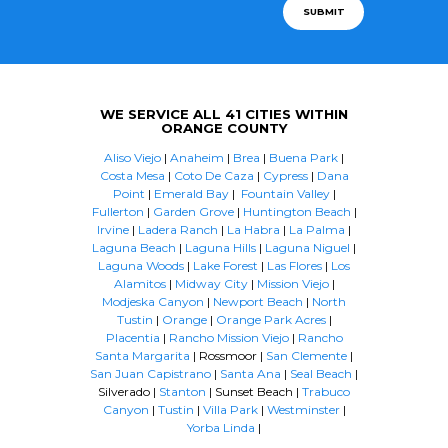
SUBMIT
WE SERVICE ALL 41 CITIES WITHIN
ORANGE COUNTY
Aliso Viejo
|
Anaheim
|
Brea
|
Buena Park
|
Costa Mesa
|
Coto De Caza
|
Cypress
|
Dana
Point
|
Emerald Bay
|
Fountain Valley
|
Fullerton
|
Garden Grove
|
Huntington Beach
|
Irvine
|
Ladera Ranch
|
La Habra
|
La Palma
|
Laguna Beach
|
Laguna Hills
|
Laguna Niguel
|
Laguna Woods
|
Lake Forest
|
Las Flores
|
Los
Alamitos
|
Midway City
|
Mission Viejo
|
Modjeska Canyon
|
Newport Beach
|
North
Tustin
|
Orange
|
Orange Park Acres
|
Placentia
|
Rancho Mission Viejo
|
Rancho
Santa Margarita
| Rossmoor |
San Clemente
|
San Juan Capistrano
|
Santa Ana
|
Seal Beach
|
Silverado |
Stanton
| Sunset Beach |
Trabuco
Canyon
|
Tustin
|
Villa Park
|
Westminster
|
Yorba Linda
|