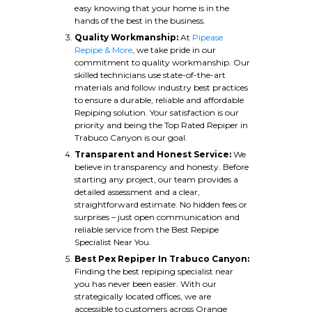
easy knowing that your home is in the
hands of the best in the business.
Quality Workmanship:
At
Pipease
Repipe & More
, we take pride in our
commitment to quality workmanship. Our
skilled technicians use state-of-the-art
materials and follow industry best practices
to ensure a durable, reliable and affordable
Repiping solution. Your satisfaction is our
priority and being the Top Rated Repiper in
Trabuco Canyon is our goal.
Transparent and Honest Service:
We
believe in transparency and honesty. Before
starting any project, our team provides a
detailed assessment and a clear,
straightforward estimate. No hidden fees or
surprises – just open communication and
reliable service from the Best Repipe
Specialist Near You.
Best Pex Repiper In Trabuco Canyon:
Finding the best repiping specialist near
you has never been easier. With our
strategically located offices, we are
accessible to customers across Orange