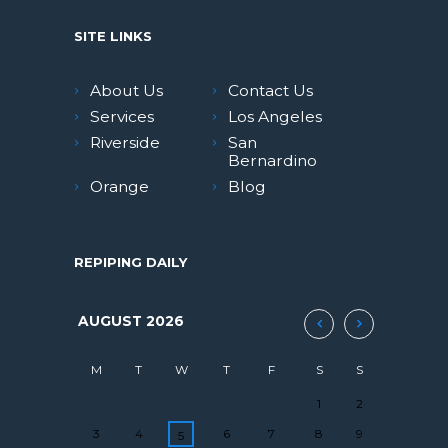
SITE LINKS
About Us
Contact Us
Services
Los Angeles
Riverside
San
Bernardino
Orange
Blog
REPIPING DAILY
AUGUST
2026
M
T
W
T
F
S
S
1
2
3
4
6
7
8
9
5