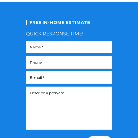
FREE IN-HOME ESTIMATE
QUICK RESPONSE TIME!