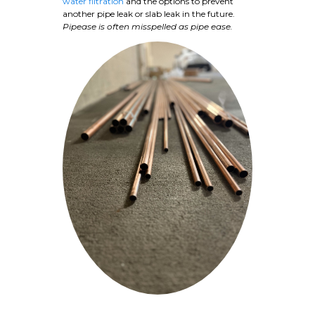
water filtration
and the options to prevent
another pipe leak or slab leak in the future.
Pipease is often misspelled as pipe ease.