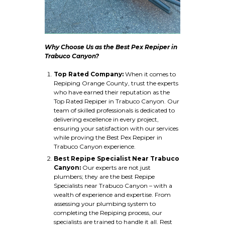
Why Choose Us as the Best Pex Repiper in
Trabuco Canyon?
Top Rated Company:
When it comes to
Repiping Orange County, trust the experts
who have earned their reputation as the
Top Rated Repiper in Trabuco Canyon. Our
team of skilled professionals is dedicated to
delivering excellence in every project,
ensuring your satisfaction with our services
while proving the Best Pex Repiper in
Trabuco Canyon experience.
Best Repipe Specialist Near Trabuco
Canyon:
Our experts are not just
plumbers; they are the best Repipe
Specialists near Trabuco Canyon – with a
wealth of experience and expertise. From
assessing your plumbing system to
completing the Repiping process, our
specialists are trained to handle it all. Rest